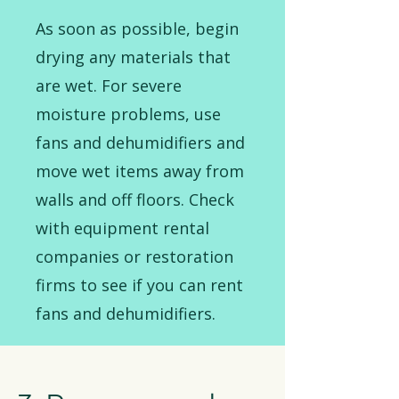
As soon as possible, begin
drying any materials that
are wet. For severe
moisture problems, use
fans and dehumidifiers and
move wet items away from
walls and off floors. Check
with equipment rental
companies or restoration
firms to see if you can rent
fans and dehumidifiers.