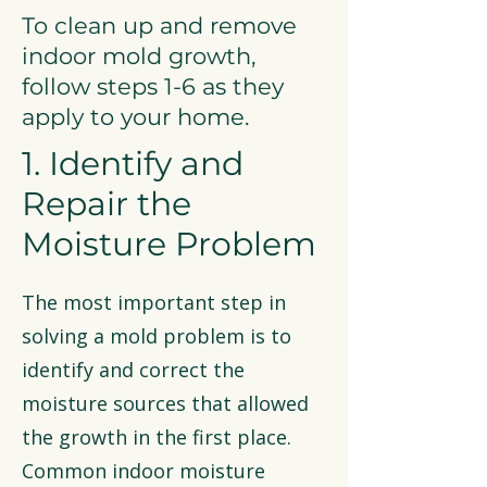
To clean up and remove
indoor mold growth,
follow steps 1-6 as they
apply to your home.
1. Identify and
Repair the
Moisture Problem
The most important step in
solving a mold problem is to
identify and correct the
moisture sources that allowed
the growth in the first place.
Common indoor moisture