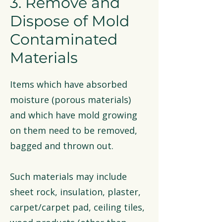
3. Remove and
Dispose of Mold
Contaminated
Materials
Items which have absorbed
moisture (porous materials)
and which have mold growing
on them need to be removed,
bagged and thrown out.
Such materials may include
sheet rock, insulation, plaster,
carpet/carpet pad, ceiling tiles,