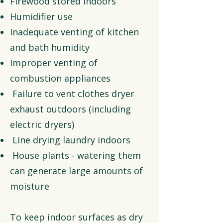
Firewood stored indoors
Humidifier use
Inadequate venting of kitchen
and bath humidity
Improper venting of
combustion appliances
Failure to vent clothes dryer
exhaust outdoors (including
electric dryers)
Line drying laundry indoors
House plants - watering them
can generate large amounts of
moisture
To keep indoor surfaces as dry