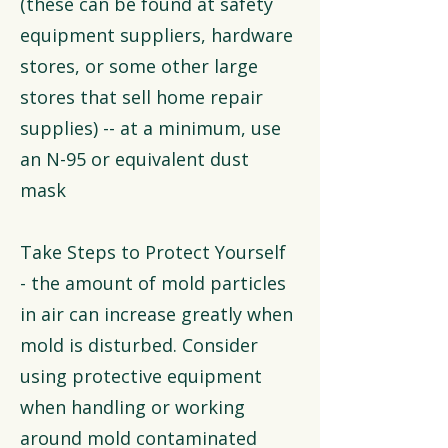
(these can be found at safety
equipment suppliers, hardware
stores, or some other large
stores that sell home repair
supplies) -- at a minimum, use
an N-95 or equivalent dust
mask
Take Steps to Protect Yourself
- the amount of mold particles
in air can increase greatly when
mold is disturbed. Consider
using protective equipment
when handling or working
around mold contaminated