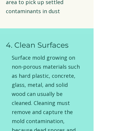
area to pick up settled
contaminants in dust
4. Clean Surfaces
Surface mold growing on
non-porous materials such
as hard plastic, concrete,
glass, metal, and solid
wood can usually be
cleaned. Cleaning must
remove and capture the
mold contamination,
because dead spores and