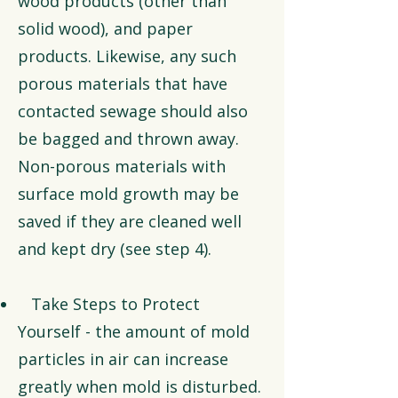
wood products (other than
solid wood), and paper
products. Likewise, any such
porous materials that have
contacted sewage should also
be bagged and thrown away.
Non-porous materials with
surface mold growth may be
saved if they are cleaned well
and kept dry (see step 4).
Take Steps to Protect
Yourself - the amount of mold
particles in air can increase
greatly when mold is disturbed.