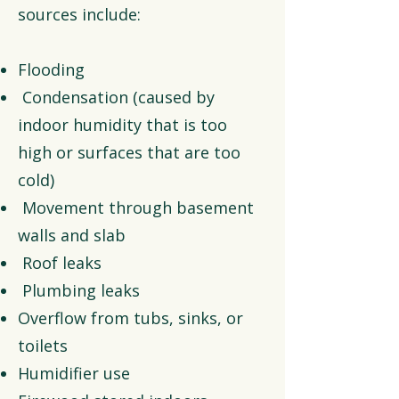
sources include:
Flooding
Condensation (caused by
indoor humidity that is too
high or surfaces that are too
cold)
Movement through basement
walls and slab
Roof leaks
Plumbing leaks
Overflow from tubs, sinks, or
toilets
Humidifier use