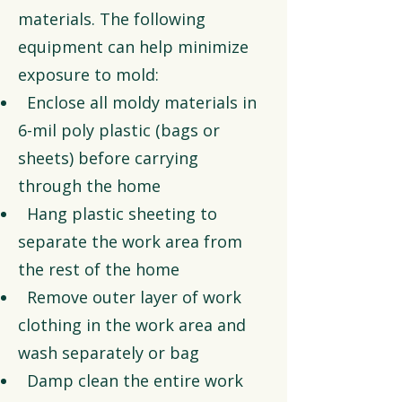
materials. The following
equipment can help minimize
exposure to mold:
Enclose all moldy materials in
6-mil poly plastic (bags or
sheets) before carrying
through the home
Hang plastic sheeting to
separate the work area from
the rest of the home
Remove outer layer of work
clothing in the work area and
wash separately or bag
Damp clean the entire work