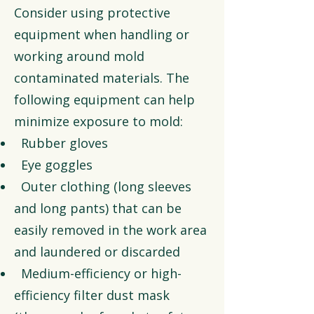
Consider using protective
equipment when handling or
working around mold
contaminated materials. The
following equipment can help
minimize exposure to mold:
Rubber gloves
Eye goggles
Outer clothing (long sleeves
and long pants) that can be
easily removed in the work area
and laundered or discarded
Medium-efficiency or high-
efficiency filter dust mask