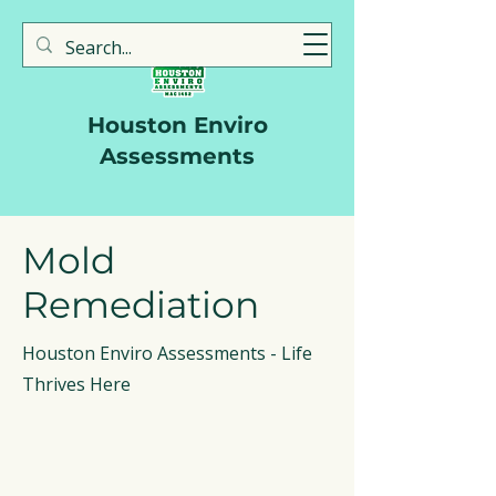
713-723-3330
Houston Enviro
Assessments
Mold
Remediation
Houston Enviro Assessments - Life
Thrives Here