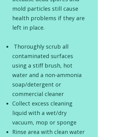
mold particles still cause
health problems if they are
left in place.
Thoroughly scrub all
contaminated surfaces
using a stiff brush, hot
water and a non-ammonia
soap/detergent or
commercial cleaner
Collect excess cleaning
liquid with a wet/dry
vacuum, mop or sponge
Rinse area with clean water