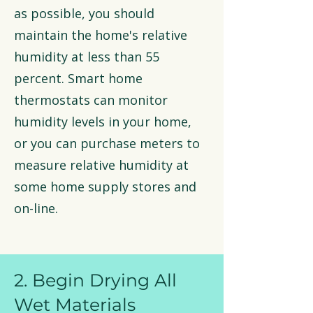
as possible, you should
maintain the home's relative
humidity at less than 55
percent. Smart home
thermostats can monitor
humidity levels in your home,
or you can purchase meters to
measure relative humidity at
some home supply stores and
on-line.
2. Begin Drying All
Wet Materials