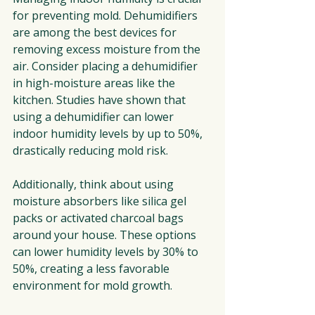
for preventing mold. Dehumidifiers 
are among the best devices for 
removing excess moisture from the 
air. Consider placing a dehumidifier 
in high-moisture areas like the 
kitchen. Studies have shown that 
using a dehumidifier can lower 
indoor humidity levels by up to 50%, 
drastically reducing mold risk.
Additionally, think about using 
moisture absorbers like silica gel 
packs or activated charcoal bags 
around your house. These options 
can lower humidity levels by 30% to 
50%, creating a less favorable 
environment for mold growth.