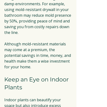
damp environments. For example, 
using mold-resistant drywall in your 
bathroom may reduce mold presence 
by 50%, providing peace of mind and 
saving you from costly repairs down 
the line.
Although mold-resistant materials 
may come at a premium, the 
potential savings in time, money, and 
health make them a wise investment 
for your home.
Keep an Eye on Indoor 
Plants
Indoor plants can beautify your 
space but also introduce excess 