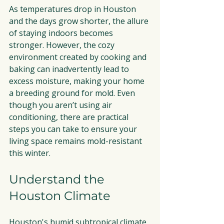
As temperatures drop in Houston 
and the days grow shorter, the allure 
of staying indoors becomes 
stronger. However, the cozy 
environment created by cooking and 
baking can inadvertently lead to 
excess moisture, making your home 
a breeding ground for mold. Even 
though you aren’t using air 
conditioning, there are practical 
steps you can take to ensure your 
living space remains mold-resistant 
this winter.
Understand the 
Houston Climate
Houston's humid subtropical climate 