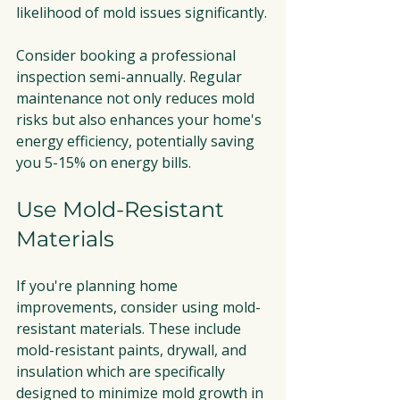
likelihood of mold issues significantly.
Consider booking a professional 
inspection semi-annually. Regular 
maintenance not only reduces mold 
risks but also enhances your home's 
energy efficiency, potentially saving 
you 5-15% on energy bills.
Use Mold-Resistant 
Materials
If you're planning home 
improvements, consider using mold-
resistant materials. These include 
mold-resistant paints, drywall, and 
insulation which are specifically 
designed to minimize mold growth in 