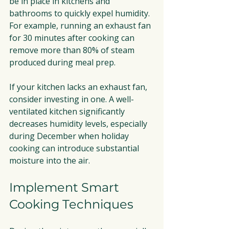
be in place in kitchens and 
bathrooms to quickly expel humidity. 
For example, running an exhaust fan 
for 30 minutes after cooking can 
remove more than 80% of steam 
produced during meal prep.
If your kitchen lacks an exhaust fan, 
consider investing in one. A well-
ventilated kitchen significantly 
decreases humidity levels, especially 
during December when holiday 
cooking can introduce substantial 
moisture into the air.
Implement Smart 
Cooking Techniques