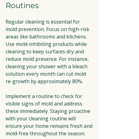
Routines
Regular cleaning is essential for 
mold prevention. Focus on high-risk 
areas like bathrooms and kitchens. 
Use mold-inhibiting products while 
cleaning to keep surfaces dry and 
reduce mold presence. For instance, 
cleaning your shower with a bleach 
solution every month can cut mold 
re-growth by approximately 80%.
Implement a routine to check for 
visible signs of mold and address 
these immediately. Staying proactive 
with your cleaning routine will 
ensure your home remains fresh and 
mold-free throughout the season.