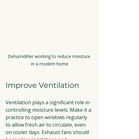
Dehumidifier working to reduce moisture 
in a modern home
Improve Ventilation
Ventilation plays a significant role in 
controlling moisture levels. Make it a 
practice to open windows regularly 
to allow fresh air to circulate, even 
on cooler days. Exhaust fans should 