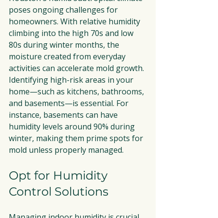
poses ongoing challenges for 
homeowners. With relative humidity 
climbing into the high 70s and low 
80s during winter months, the 
moisture created from everyday 
activities can accelerate mold growth. 
Identifying high-risk areas in your 
home—such as kitchens, bathrooms, 
and basements—is essential. For 
instance, basements can have 
humidity levels around 90% during 
winter, making them prime spots for 
mold unless properly managed.
Opt for Humidity 
Control Solutions
Managing indoor humidity is crucial 