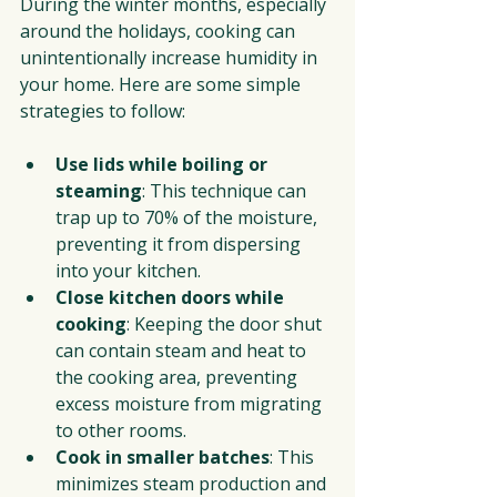
During the winter months, especially 
around the holidays, cooking can 
unintentionally increase humidity in 
your home. Here are some simple 
strategies to follow:
Use lids while boiling or 
steaming
: This technique can 
trap up to 70% of the moisture, 
preventing it from dispersing 
into your kitchen.
Close kitchen doors while 
cooking
: Keeping the door shut 
can contain steam and heat to 
the cooking area, preventing 
excess moisture from migrating 
to other rooms.
Cook in smaller batches
: This 
minimizes steam production and 