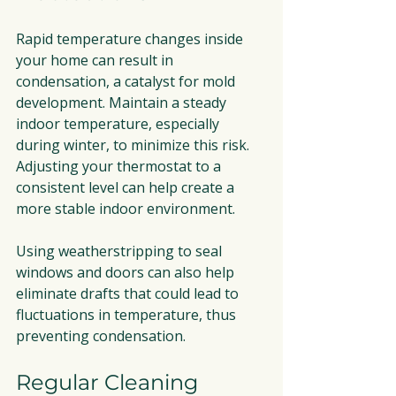
Rapid temperature changes inside 
your home can result in 
condensation, a catalyst for mold 
development. Maintain a steady 
indoor temperature, especially 
during winter, to minimize this risk. 
Adjusting your thermostat to a 
consistent level can help create a 
more stable indoor environment.
Using weatherstripping to seal 
windows and doors can also help 
eliminate drafts that could lead to 
fluctuations in temperature, thus 
preventing condensation.
Regular Cleaning 