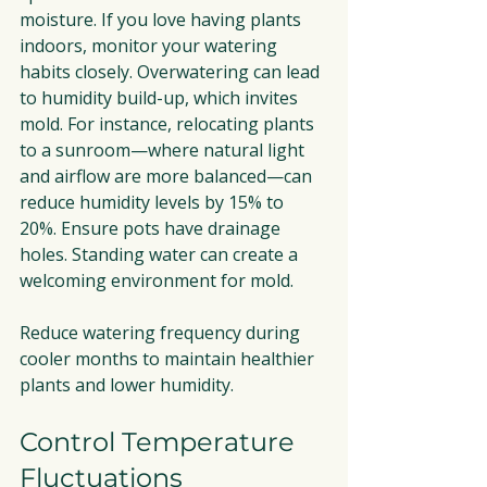
moisture. If you love having plants 
indoors, monitor your watering 
habits closely. Overwatering can lead 
to humidity build-up, which invites 
mold. For instance, relocating plants 
to a sunroom—where natural light 
and airflow are more balanced—can 
reduce humidity levels by 15% to 
20%. Ensure pots have drainage 
holes. Standing water can create a 
welcoming environment for mold. 
Reduce watering frequency during 
cooler months to maintain healthier 
plants and lower humidity.
Control Temperature 
Fluctuations