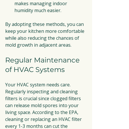
makes managing indoor 
humidity much easier.
By adopting these methods, you can 
keep your kitchen more comfortable 
while also reducing the chances of 
mold growth in adjacent areas.
Regular Maintenance 
of HVAC Systems
Your HVAC system needs care. 
Regularly inspecting and cleaning 
filters is crucial since clogged filters 
can release mold spores into your 
living space. According to the EPA, 
cleaning or replacing an HVAC filter 
every 1-3 months can cut the 