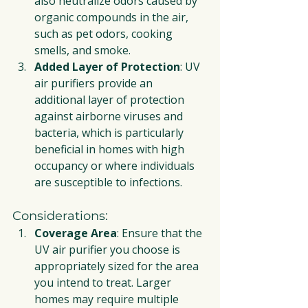
also neutralize odors caused by 
organic compounds in the air, 
such as pet odors, cooking 
smells, and smoke.
Added Layer of Protection
: UV 
air purifiers provide an 
additional layer of protection 
against airborne viruses and 
bacteria, which is particularly 
beneficial in homes with high 
occupancy or where individuals 
are susceptible to infections.
Considerations:
Coverage Area
: Ensure that the 
UV air purifier you choose is 
appropriately sized for the area 
you intend to treat. Larger 
homes may require multiple 