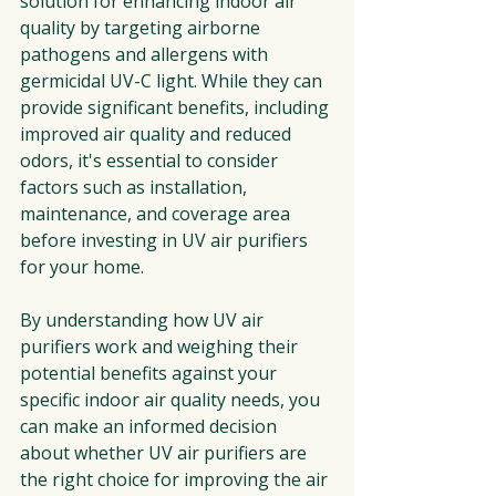
solution for enhancing indoor air 
quality by targeting airborne 
pathogens and allergens with 
germicidal UV-C light. While they can 
provide significant benefits, including 
improved air quality and reduced 
odors, it's essential to consider 
factors such as installation, 
maintenance, and coverage area 
before investing in UV air purifiers 
for your home.
By understanding how UV air 
purifiers work and weighing their 
potential benefits against your 
specific indoor air quality needs, you 
can make an informed decision 
about whether UV air purifiers are 
the right choice for improving the air 