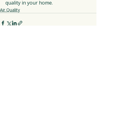
quality in your home.
Air Quality
Recent Posts
See All