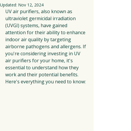
Updated:
Nov 12, 2024
UV air purifiers, also known as 
ultraviolet germicidal irradiation 
(UVGI) systems, have gained 
attention for their ability to enhance 
indoor air quality by targeting 
airborne pathogens and allergens. If 
you're considering investing in UV 
air purifiers for your home, it's 
essential to understand how they 
work and their potential benefits. 
Here's everything you need to know: