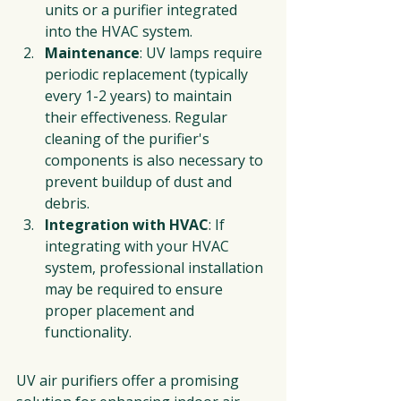
units or a purifier integrated 
into the HVAC system.
Maintenance
: UV lamps require 
periodic replacement (typically 
every 1-2 years) to maintain 
their effectiveness. Regular 
cleaning of the purifier's 
components is also necessary to 
prevent buildup of dust and 
debris.
Integration with HVAC
: If 
integrating with your HVAC 
system, professional installation 
may be required to ensure 
proper placement and 
functionality.
UV air purifiers offer a promising 