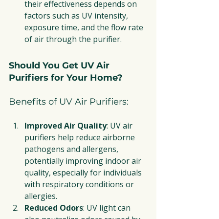
their effectiveness depends on 
factors such as UV intensity, 
exposure time, and the flow rate 
of air through the purifier.
Should You Get UV Air 
Purifiers for Your Home?
Benefits of UV Air Purifiers:
Improved Air Quality
: UV air 
purifiers help reduce airborne 
pathogens and allergens, 
potentially improving indoor air 
quality, especially for individuals 
with respiratory conditions or 
allergies.
Reduced Odors
: UV light can 