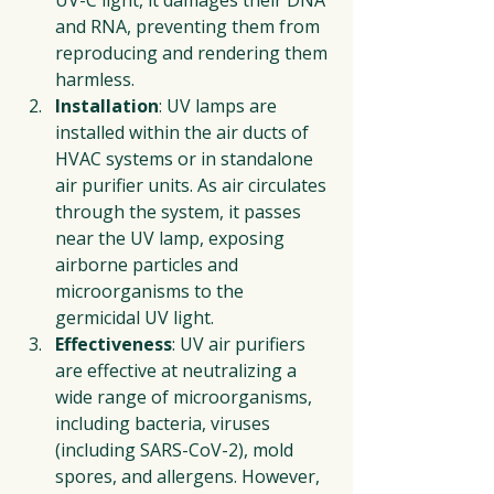
and RNA, preventing them from 
reproducing and rendering them 
harmless.
Installation
: UV lamps are 
installed within the air ducts of 
HVAC systems or in standalone 
air purifier units. As air circulates 
through the system, it passes 
near the UV lamp, exposing 
airborne particles and 
microorganisms to the 
germicidal UV light.
Effectiveness
: UV air purifiers 
are effective at neutralizing a 
wide range of microorganisms, 
including bacteria, viruses 
(including SARS-CoV-2), mold 
spores, and allergens. However, 