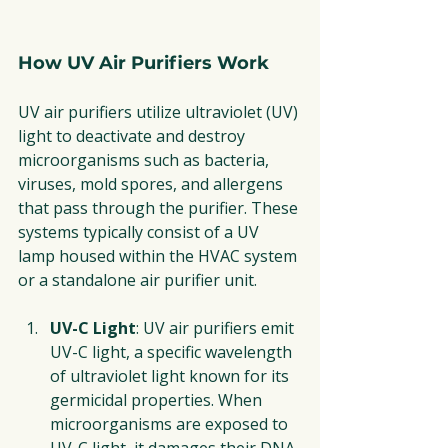
How UV Air Purifiers Work
UV air purifiers utilize ultraviolet (UV) 
light to deactivate and destroy 
microorganisms such as bacteria, 
viruses, mold spores, and allergens 
that pass through the purifier. These 
systems typically consist of a UV 
lamp housed within the HVAC system 
or a standalone air purifier unit.
UV-C Light
: UV air purifiers emit 
UV-C light, a specific wavelength 
of ultraviolet light known for its 
germicidal properties. When 
microorganisms are exposed to 
UV-C light, it damages their DNA 