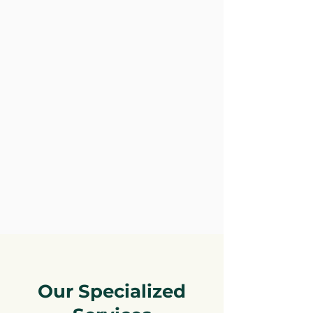
Our Specialized