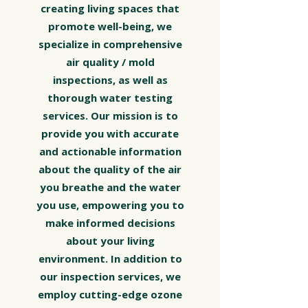
creating living spaces that
promote well-being, we
specialize in comprehensive
air quality / mold
inspections, as well as
thorough water testing
services. Our mission is to
provide you with accurate
and actionable information
about the quality of the air
you breathe and the water
you use, empowering you to
make informed decisions
about your living
environment. In addition to
our inspection services, we
employ cutting-edge ozone