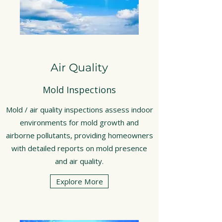
Air Quality
Mold Inspections
Mold / air quality inspections assess indoor
environments for mold growth and
airborne pollutants, providing homeowners
with detailed reports on mold presence
and air quality.
Explore More