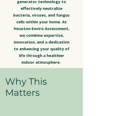
generator technology to
effectively neutralize
bacteria, viruses, and fungus
cells within your home. At
Houston Enviro Assessment,
we combine expertise,
innovation, and a dedication
to enhancing your quality of
life through a healthier
indoor atmosphere.
Why This
Matters