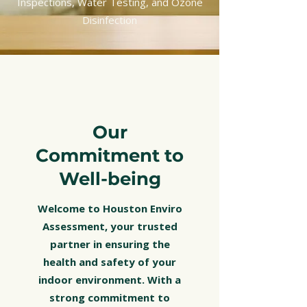
Inspections, Water Testing, and Ozone
Disinfection
Our
Commitment to
Well-being
Welcome to Houston Enviro
Assessment, your trusted
partner in ensuring the
health and safety of your
indoor environment. With a
strong commitment to