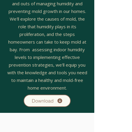
and outs of managing humidity and
preventing mold growth in our homes.
We'll explore the causes of mold, the
role that humidity plays in its
proliferation, and the steps
homeowners can take to keep mold at
bay. From assessing indoor humidity
levels to implementing effective
prevention strategies, we'll equip you
with the knowledge and tools you need
to maintain a healthy and mold-free
home environment.
Download