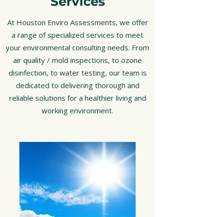
Services
At Houston Enviro Assessments, we offer
a range of specialized services to meet
your environmental consulting needs. From
air quality / mold inspections, to ozone
disinfection, to water testing, our team is
dedicated to delivering thorough and
reliable solutions for a healthier living and
working environment.