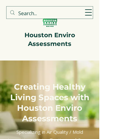
713-723-3330
Houston Enviro
Assessments
Creating Healthy
Living Spaces with
Houston Enviro
Assessments
Specializing in Air Quality / Mold