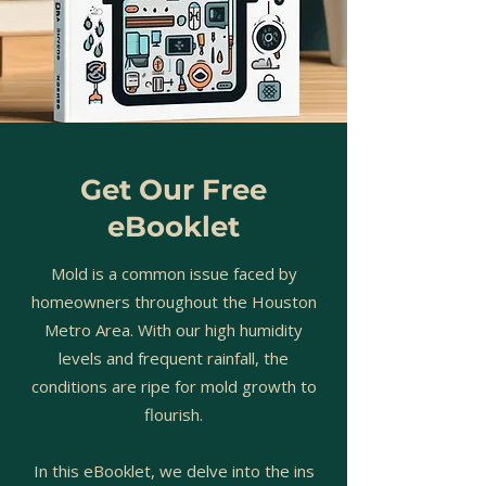
Get Our Free
eBooklet
Mold is a common issue faced by
homeowners throughout the Houston
Metro Area. With our high humidity
levels and frequent rainfall, the
conditions are ripe for mold growth to
flourish.
In this eBooklet, we delve into the ins