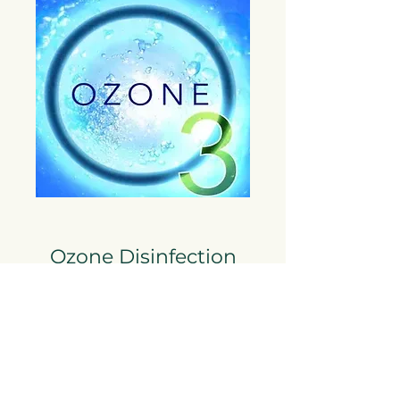
Ozone Disinfection
Powerful Air Cleaning
Ozone disinfection uses ozone gas to
eliminate bacteria, viruses, mold, and odors
by oxidizing contaminants in the air and on